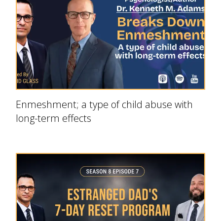
Enmeshment; a type of child abuse with
long-term effects