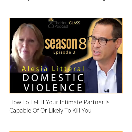
How To Tell If Your Intimate Partner Is
Capable Of Or Likely To Kill You