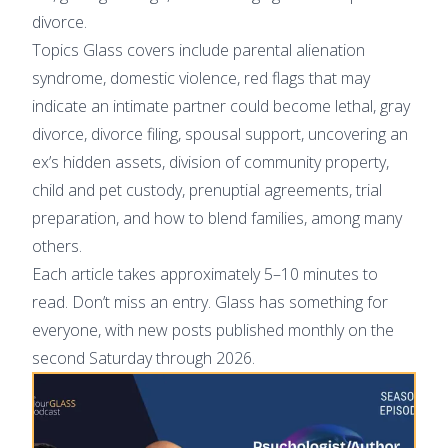
divorce.
Topics Glass covers include parental alienation
syndrome, domestic violence, red flags that may
indicate an intimate partner could become lethal, gray
divorce, divorce filing, spousal support, uncovering an
ex’s hidden assets, division of community property,
child and pet custody, prenuptial agreements, trial
preparation, and how to blend families, among many
others.
Each article takes approximately 5–10 minutes to
read. Don’t miss an entry. Glass has something for
everyone, with new posts published monthly on the
second Saturday through 2026.