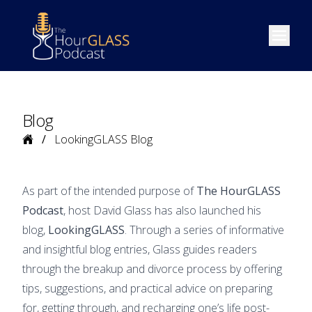
Open m
Blog
Home
LookingGLASS Blog
As part of the intended purpose of
The HourGLASS
Podcast
, host David Glass has also launched his
blog,
LookingGLASS
. Through a series of informative
and insightful blog entries, Glass guides readers
through the breakup and divorce process by offering
tips, suggestions, and practical advice on preparing
for, getting through, and recharging one’s life post-