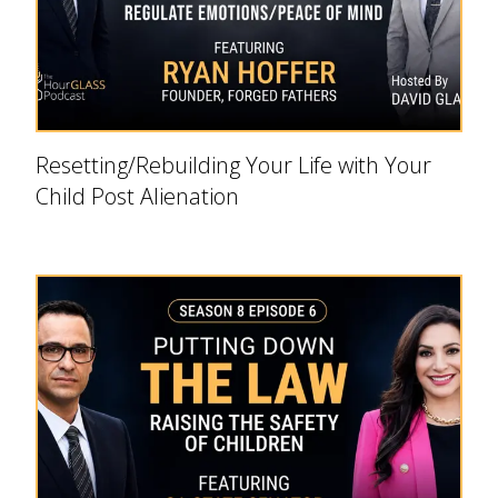
Resetting/Rebuilding Your Life with Your
Child Post Alienation