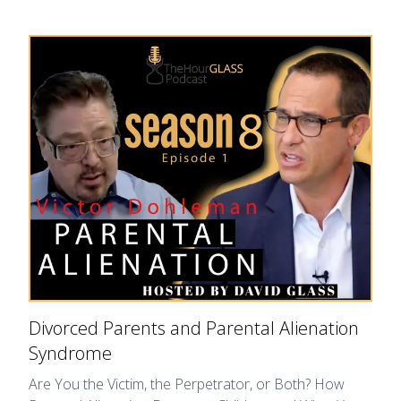
Divorced Parents and Parental Alienation
Syndrome
Are You the Victim, the Perpetrator, or Both? How