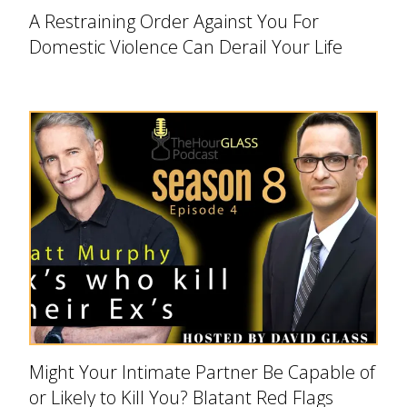
A Restraining Order Against You For
Domestic Violence Can Derail Your Life
Might Your Intimate Partner Be Capable of
or Likely to Kill You? Blatant Red Flags