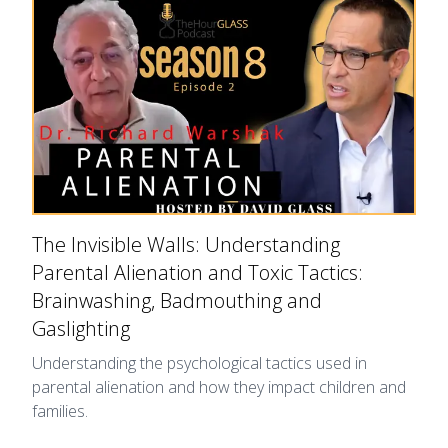
The Invisible Walls: Understanding
Parental Alienation and Toxic Tactics:
Brainwashing, Badmouthing and
Gaslighting
Understanding the psychological tactics used in
parental alienation and how they impact children and
families.