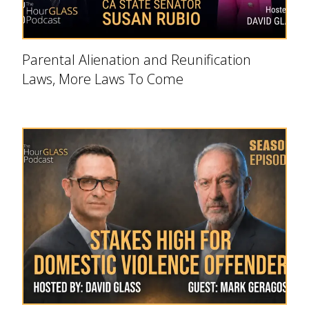
Parental Alienation and Reunification
Laws, More Laws To Come