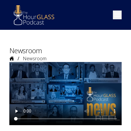
Open m
Newsroom
Home
Newsroom