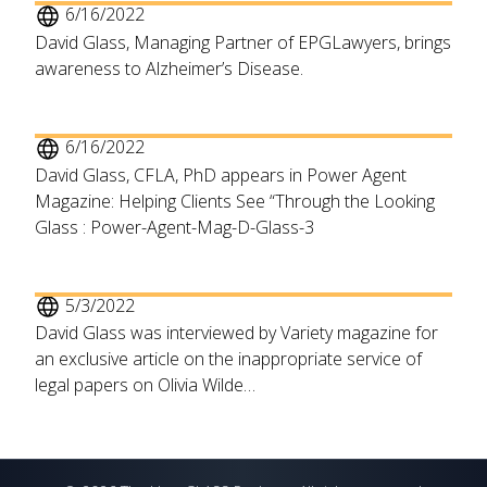
6/16/2022
David Glass, Managing Partner of EPGLawyers, brings
awareness to Alzheimer’s Disease.
6/16/2022
David Glass, CFLA, PhD appears in Power Agent
Magazine: Helping Clients See “Through the Looking
Glass : Power-Agent-Mag-D-Glass-3
5/3/2022
David Glass was interviewed by Variety magazine for
an exclusive article on the inappropriate service of
legal papers on Olivia Wilde…