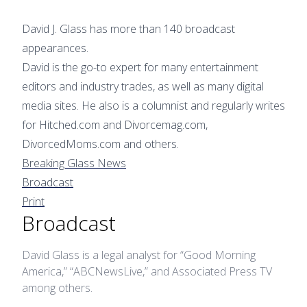
David J. Glass has more than 140 broadcast
appearances.
David is the go-to expert for many entertainment
editors and industry trades, as well as many digital
media sites. He also is a columnist and regularly writes
for Hitched.com and Divorcemag.com,
DivorcedMoms.com and others.
Breaking Glass News
Broadcast
Print
Broadcast
David Glass is a legal analyst for “Good Morning
America,” “ABCNewsLive,” and Associated Press TV
among others.