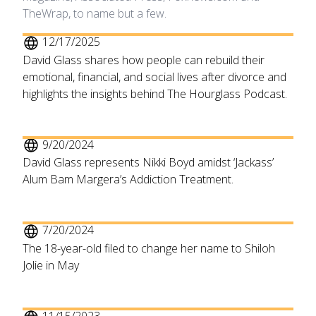
TheWrap, to name but a few.
12/17/2025
David Glass shares how people can rebuild their
emotional, financial, and social lives after divorce and
highlights the insights behind The Hourglass Podcast.
9/20/2024
David Glass represents Nikki Boyd amidst ‘Jackass’
Alum Bam Margera’s Addiction Treatment.
7/20/2024
The 18-year-old filed to change her name to Shiloh
Jolie in May