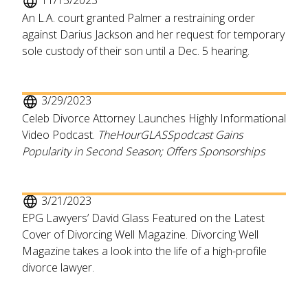
11/15/2023
An L.A. court granted Palmer a restraining order
against Darius Jackson and her request for temporary
sole custody of their son until a Dec. 5 hearing.
3/29/2023
Celeb Divorce Attorney Launches Highly Informational
Video Podcast.
TheHourGLASSpodcast Gains
Popularity in Second Season; Offers Sponsorships
3/21/2023
EPG Lawyers’ David Glass Featured on the Latest
Cover of Divorcing Well Magazine. Divorcing Well
Magazine takes a look into the life of a high-profile
divorce lawyer.