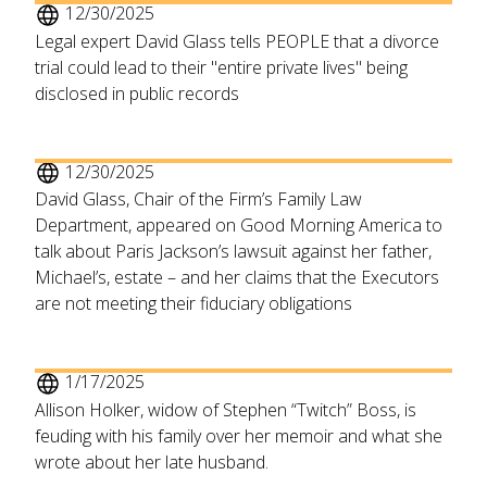
12/30/2025
Legal expert David Glass tells PEOPLE that a divorce
trial could lead to their "entire private lives" being
disclosed in public records
12/30/2025
David Glass, Chair of the Firm’s Family Law
Department, appeared on Good Morning America to
talk about Paris Jackson’s lawsuit against her father,
Michael’s, estate – and her claims that the Executors
are not meeting their fiduciary obligations
1/17/2025
Allison Holker, widow of Stephen “Twitch” Boss, is
feuding with his family over her memoir and what she
wrote about her late husband.