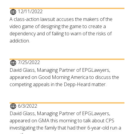
12/11/2022
A class-action lawsuit accuses the makers of the
video game of designing the game to create a
dependency and of failing to warn of the risks of
addiction.
7/25/2022
David Glass, Managing Partner of EPGLawyers,
appeared on Good Morning America to discuss the
competing appeals in the Depp-Heard matter.
6/3/2022
David Glass, Managing Partner of EPGLawyers,
appeared on GMA this morning to talk about CPS
investigating the family that had their 6-year-old run a