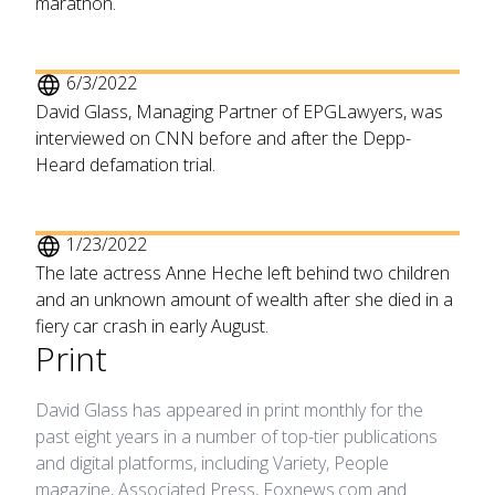
marathon.
6/3/2022
David Glass, Managing Partner of EPGLawyers, was
interviewed on CNN before and after the Depp-
Heard defamation trial.
1/23/2022
The late actress Anne Heche left behind two children
and an unknown amount of wealth after she died in a
fiery car crash in early August.
Print
David Glass has appeared in print monthly for the
past eight years in a number of top-tier publications
and digital platforms, including Variety, People
magazine, Associated Press, Foxnews.com and