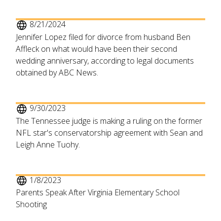
8/21/2024
Jennifer Lopez filed for divorce from husband Ben
Affleck on what would have been their second
wedding anniversary, according to legal documents
obtained by ABC News.
9/30/2023
The Tennessee judge is making a ruling on the former
NFL star's conservatorship agreement with Sean and
Leigh Anne Tuohy.
1/8/2023
Parents Speak After Virginia Elementary School
Shooting