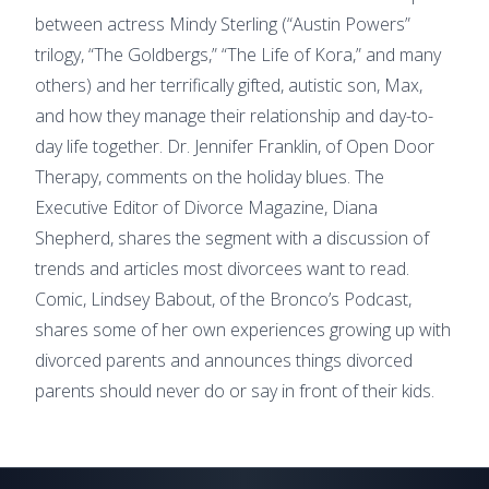
between actress Mindy Sterling (“Austin Powers”
trilogy, “The Goldbergs,” “The Life of Kora,” and many
others) and her terrifically gifted, autistic son, Max,
and how they manage their relationship and day-to-
day life together. Dr. Jennifer Franklin, of Open Door
Therapy, comments on the holiday blues. The
Executive Editor of Divorce Magazine, Diana
Shepherd, shares the segment with a discussion of
trends and articles most divorcees want to read.
Comic, Lindsey Babout, of the Bronco’s Podcast,
shares some of her own experiences growing up with
divorced parents and announces things divorced
parents should never do or say in front of their kids.