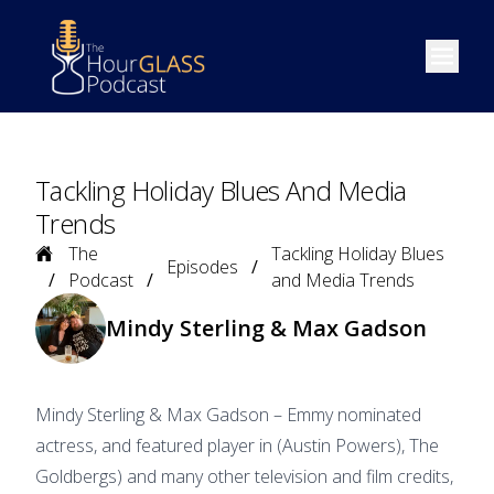
Open m
Tackling Holiday Blues And Media
Trends
Home
The
Tackling Holiday Blues
Episodes
Podcast
and Media Trends
Mindy Sterling & Max Gadson
Mindy Sterling & Max Gadson – Emmy nominated
actress, and featured player in (Austin Powers), The
Goldbergs) and many other television and film credits,