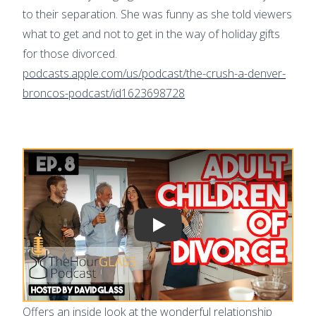
to their separation. She was funny as she told viewers
what to get and not to get in the way of holiday gifts
for those divorced.
podcasts.apple.com/us/podcast/the-crush-a-denver-
broncos-podcast/id1623698728
Play video
Offers an inside look at the wonderful relationship