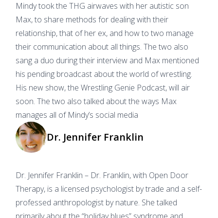
Mindy took the THG airwaves with her autistic son
Max, to share methods for dealing with their
relationship, that of her ex, and how to two manage
their communication about all things. The two also
sang a duo during their interview and Max mentioned
his pending broadcast about the world of wrestling.
His new show, the Wrestling Genie Podcast, will air
soon. The two also talked about the ways Max
manages all of Mindy’s social media
Dr. Jennifer Franklin
Dr. Jennifer Franklin – Dr. Franklin, with Open Door
Therapy, is a licensed psychologist by trade and a self-
professed anthropologist by nature. She talked
primarily about the “holiday blues” syndrome and