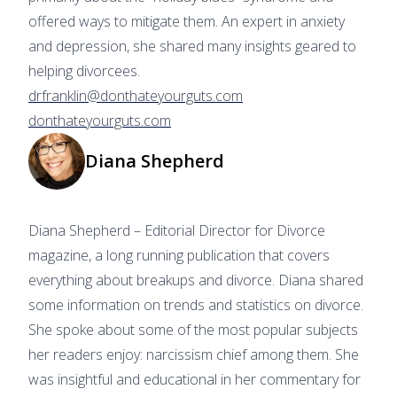
offered ways to mitigate them. An expert in anxiety
and depression, she shared many insights geared to
helping divorcees.
drfranklin@donthateyourguts.com
donthateyourguts.com
Diana Shepherd
Diana Shepherd – Editorial Director for Divorce
magazine, a long running publication that covers
everything about breakups and divorce. Diana shared
some information on trends and statistics on divorce.
She spoke about some of the most popular subjects
her readers enjoy: narcissism chief among them. She
was insightful and educational in her commentary for