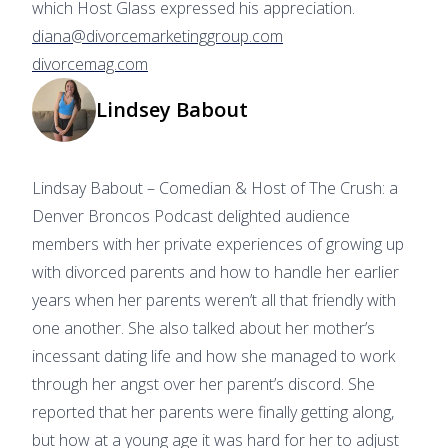
which Host Glass expressed his appreciation.
diana@divorcemarketinggroup.com
divorcemag.com
Lindsey Babout
Lindsay Babout – Comedian & Host of The Crush: a
Denver Broncos Podcast delighted audience
members with her private experiences of growing up
with divorced parents and how to handle her earlier
years when her parents weren’t all that friendly with
one another. She also talked about her mother’s
incessant dating life and how she managed to work
through her angst over her parent’s discord. She
reported that her parents were finally getting along,
but how at a young age it was hard for her to adjust