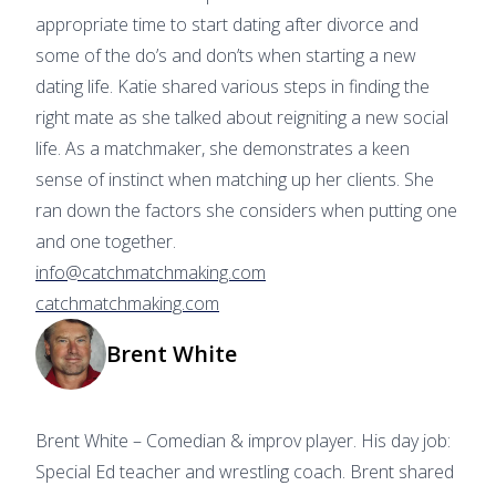
appropriate time to start dating after divorce and
some of the do’s and don’ts when starting a new
dating life. Katie shared various steps in finding the
right mate as she talked about reigniting a new social
life. As a matchmaker, she demonstrates a keen
sense of instinct when matching up her clients. She
ran down the factors she considers when putting one
and one together.
info@catchmatchmaking.com
catchmatchmaking.com
Brent White
Brent White – Comedian & improv player. His day job:
Special Ed teacher and wrestling coach. Brent shared