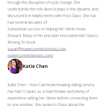
through the disruption of a job change. She
understands the role divorce plays in this dynamic and
discussed it in helpful terms with Host Glass. She has
had several decades of
Substantial success in helping her clients move
forward. Many of her precepts resonated with Glass’s
Moving On book.
susan@powerconnectionsinc.com
powerconnectionsinc.com/
Katie Chen
Katie Chen – from Catchmatchmaking dating service,
has had 13 years as a matchmaker and plenty of
experience vetting her clients before connecting them
to one another. She spoke to Glass about the