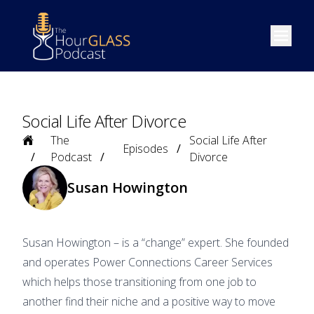
Open m
Social Life After Divorce
Home
The
Social Life After
Episodes
Podcast
Divorce
Susan Howington
Susan Howington – is a “change” expert. She founded
and operates Power Connections Career Services
which helps those transitioning from one job to
another find their niche and a positive way to move