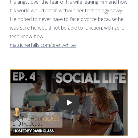
his angst over the fear of his wife leaving him and how
his world would crash without her technology savvy.
He hoped to never have to face divorce because he
was sure he would not be able to function, with zero
tech know-how.
matricherfalls.com/brentwhite/
Play video