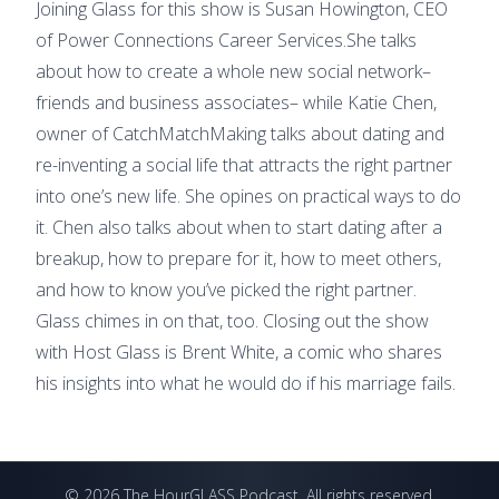
Joining Glass for this show is Susan Howington, CEO
of Power Connections Career Services.She talks
about how to create a whole new social network–
friends and business associates– while Katie Chen,
owner of CatchMatchMaking talks about dating and
re-inventing a social life that attracts the right partner
into one’s new life. She opines on practical ways to do
it. Chen also talks about when to start dating after a
breakup, how to prepare for it, how to meet others,
and how to know you’ve picked the right partner.
Glass chimes in on that, too. Closing out the show
with Host Glass is Brent White, a comic who shares
his insights into what he would do if his marriage fails.
©
2026
The HourGLASS Podcast
. All rights reserved.