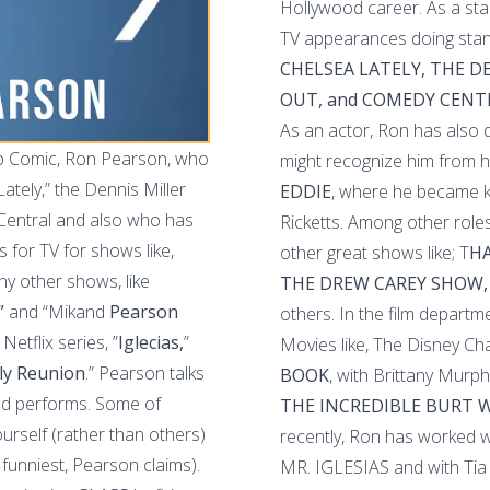
Hollywood career. As a st
TV appearances doing stan
CHELSEA LATELY, THE 
OUT, and COMEDY CENT
As an actor, Ron has also
up Comic, Ron Pearson, who
might recognize him from h
tely,” the Dennis Miller
EDDIE
, where he became k
Central and also who has
Ricketts. Among other roles
for TV for shows like,
other great shows like; T
HA
ny other shows, like
THE DREW CAREY SHOW,
”
and “Mikand
Pearson
others. In the film departm
Netflix series, ”
Iglecias,
”
Movies like, The Disney Cha
ly Reunion
.” Pearson talks
BOOK
, with Brittany Murph
and performs. Some of
THE INCREDIBLE BURT
ourself (rather than others)
recently, Ron has worked wi
 funniest, Pearson claims).
MR. IGLESIAS and with Tia 