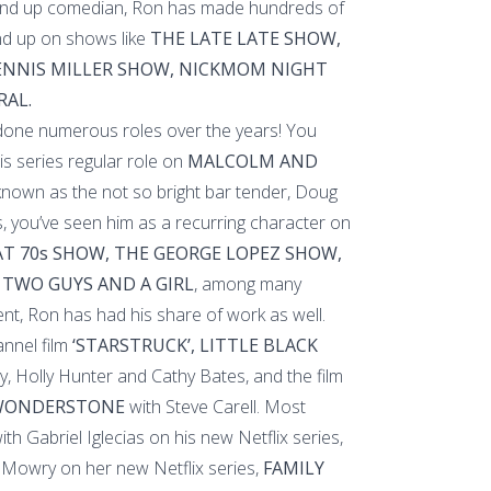
and up comedian, Ron has made hundreds of
d up on shows like
THE LATE LATE SHOW,
DENNIS MILLER SHOW, NICKMOM NIGHT
RAL.
 done numerous roles over the years! You
is series regular role on
MALCOLM AND
nown as the not so bright bar tender, Doug
, you’ve seen him as a recurring character on
T 70s SHOW, THE GEORGE LOPEZ SHOW,
 TWO GUYS AND A GIRL
, among many
ent, Ron has had his share of work as well.
nnel film
‘STARSTRUCK’, LITTLE BLACK
y, Holly Hunter and Cathy Bates, and the film
 WONDERSTONE
with Steve Carell. Most
th Gabriel Iglecias on his new Netflix series,
Mowry on her new Netflix series,
FAMILY