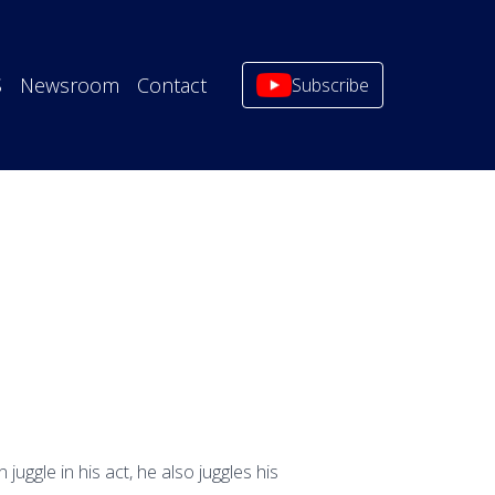
S
Newsroom
Contact
Subscribe
uggle in his act, he also juggles his