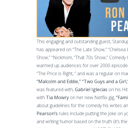
This engaging and outstanding guest, Stand
has appeared on “The Late Show,” “Chelsea La
Show,” “Nickmom, ”That 70s Show,” Comedy 
warmed up audiences for over 2000 episodes 
“The Price is Right, “ and was a regular on ma
“Malcolm and Eddie,” “Two Guys and a Girl,
was featured with,
Gabriel Iglecias
on his Hit 
with
Tia Mowry
on her new Netflix gig,
“Fami
about guidelines for the comedy his writes 
Pearson’s
rules include putting the joke on y
and writing humor based on the truth (it’s the