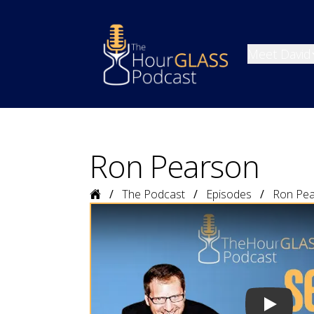
Meet David
Ron Pearson
Home
The Podcast
Episodes
Ron Pe
Play vide