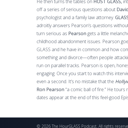
He then turns the tables on
HOST GLASS,
in
off a series of serious questions about
Davi
psychologist and a family law attorney.
GLASS
adroitly answers Pearson’s questions without
turn serious as
Pearson
gets a little melanc
childhood abandonment issues. Pearson goes
GLASS and he have in common and how come
something and divorce—often people attacki
run on parallel tracks. Pearson is open, honest
engaging. Once you start to watch this interv
even a second. It’s no mistake that the
Holly
Ron Pearson
“a comic ball of fire.” He tours
dates appear at the end of this feel-good Epi
©
2026
The HourGLASS Podcast
. All rights reserv