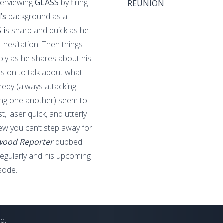
terviewing
GLASS
by firing
REUNION
.
d’s
background as a
 i
s sharp and quick as he
 hesitation. Then things
holy as he shares about his
 on to talk about what
dy (always attacking
ng one another) seem to
, laser quick, and utterly
iew you can’t step away for
wood Reporter
dubbed
 regularly and his upcoming
sode.
ed.