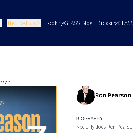
The Podcast
LookingGLASS Blog
BreakingGLAS
arson
Ron Pearson
BIOGRAPHY
Not only does Ron Pearson j
o