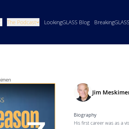
The Podcast
LookingGLASS Blog
BreakingGLAS
kimen
Jim Meskime
Biography
His first career was as a vi
o