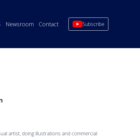
S
Newsroom
Contact
Subscribe
n
sual artist, doing illustrations and commercial