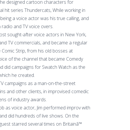
e he designed cartoon characters for
al hit series Thundercats, While working in
 being a voice actor was his true calling, and
 radio and TV voice overs.
st sought-after voice actors in New York,
 and TV commercials, and became a regular
 Comic Strip, from his old bosses at
oice of the channel that became Comedy
nd did campaigns for Swatch Watch as the
which he created.
TV campaigns as a man-on-the-street
ins and other clients, in improvised comedic
ns of industry awards.
ob as voice actor, Jim performed improv with
nd did hundreds of live shows. On the
 guest starred several times on Britainâ™