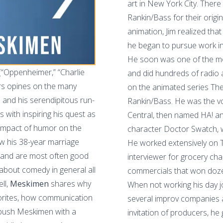
art in New York City. Ther
Rankin/Bass for their origin
animation, Jim realized that
he began to pursue work in
He soon was one of the mo
 (“Oppenheimer,” “Charlie
and did hundreds of radio
rs opines on the many
on the animated series The
t) and his serendipitous run-
Rankin/Bass. He was the v
s with inspiring his quest as
Central, then named HA! a
 impact of humor on the
character Doctor Swatch, 
w his 38-year marriage
He worked extensively on 
y and are most often good
interviewer for grocery cha
about comedy in general all
commercials that won doze
ll,
Meskimen
shares why
When not working his day j
vorites, how communication
several improv companies a
ambush Meskimen
with a
invitation of producers, he