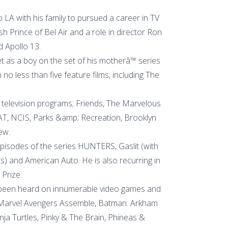
 LA with his family to pursued a career in TV
sh Prince of Bel Air and a role in director Ron
Apollo 13.
 as a boy on the set of his motherâ™ series
no less than five feature films, including The
television programs; Friends, The Marvelous
WAT, NCIS, Parks &amp; Recreation, Brooklyn
ew.
episodes of the series HUNTERS, Gaslit (with
s) and American Auto. He is also recurring in
 Prize.
 been heard on innumerable video games and
 Marvel Avengers Assemble, Batman: Arkham
a Turtles, Pinky & The Brain, Phineas &