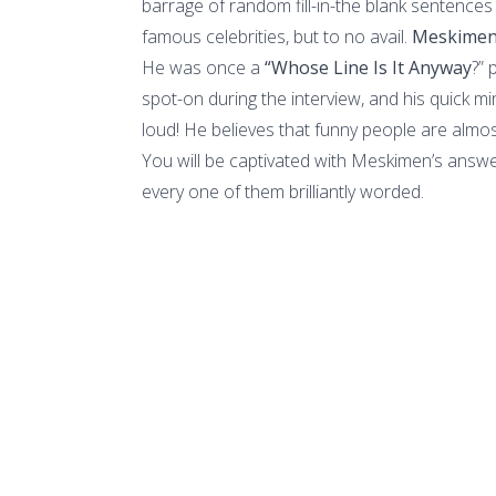
barrage of random fill-in-the blank sentences
famous celebrities, but to no avail.
Meskime
He was once a
“Whose Line Is It Anyway
?” 
spot-on during the interview, and his quick m
loud! He believes that funny people are almo
You will be captivated with Meskimen’s answ
every one of them brilliantly worded.