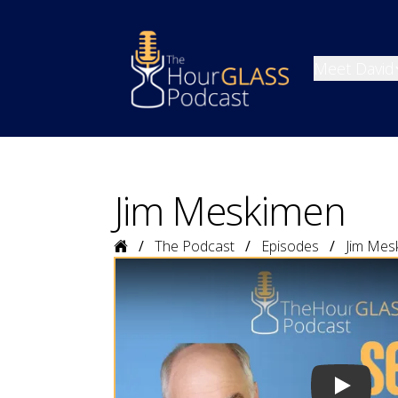
Meet David
Jim Meskimen
Home
The Podcast
Episodes
Jim Mes
Play vide