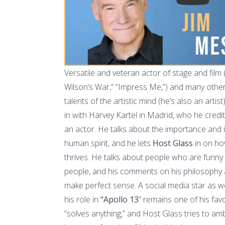
Versatile and veteran actor of stage and film
Wilson’s War,” “Impress Me,”) and many othe
talents of the artistic mind (he’s also an artis
in with Harvey Kartel in Madrid, who he credit
an actor. He talks about the importance and
human spirit, and he lets
Host Glass
in on ho
thrives. He talks about people who are funn
people, and his comments on his philosophy 
make perfect sense. A social media star as we
his role in
“Apollo 13
” remains one of his fa
“solves anything,” and Host Glass tries to 