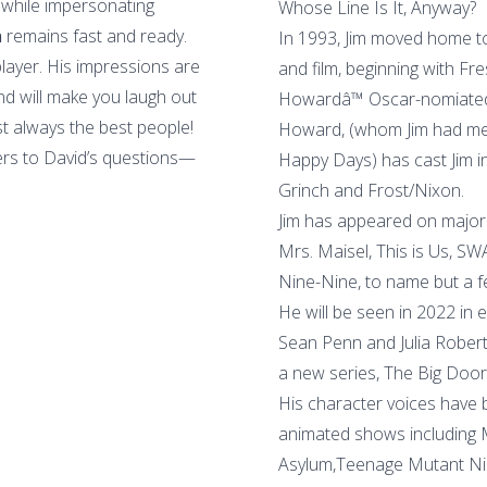
 while impersonating
Whose Line Is It, Anyway?
n
remains fast and ready.
In 1993, Jim moved home to
player. His impressions are
and film, beginning with Fre
ind will make you laugh out
Howardâ™ Oscar-nomiated 
st always the best people!
Howard, (whom Jim had met
ers to David’s questions—
Happy Days) has cast Jim in 
Grinch and Frost/Nixon.
Jim has appeared on major 
Mrs. Maisel, This is Us, S
Nine-Nine, to name but a f
He will be seen in 2022 in 
Sean Penn and Julia Robert
a new series, The Big Door
His character voices have
animated shows including
Asylum,Teenage Mutant Ninj