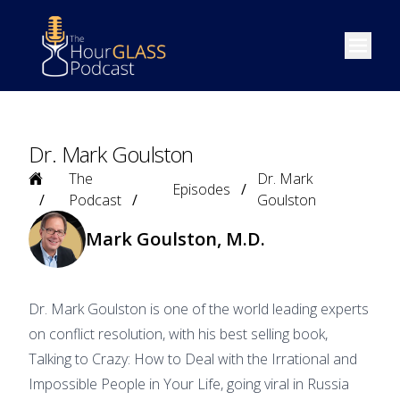
Open m
Dr. Mark Goulston
Home
The
Dr. Mark
Episodes
Podcast
Goulston
Mark Goulston, M.D.
Dr. Mark Goulston is one of the world leading experts
on conflict resolution, with his best selling book,
Talking to Crazy: How to Deal with the Irrational and
Impossible People in Your Life, going viral in Russia