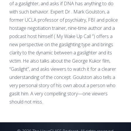
of a gaslighter, and asks if DNA has anything to do
with such behavior. Expert Dr . Mark Goulston, a
former UCLA professor of psychiatry, FBI and police
hostage negotiation trainer, nine-time author and a
podcast host himself ( My Wake Up Call ”) offers a
new perspective on the gaslighting type and brings
clarity to the dynamic between a gaslighter and its
victim. He also talks about the George Kukor film,
“Gaslight”, and asks viewers to watch it for a clearer
understanding of the concept. Goulston also tells a
very personal story of his own about a person who
gaslit him. A very compelling story—one viewers
should not miss.