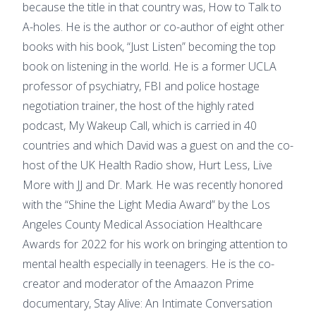
because the title in that country was, How to Talk to
A-holes. He is the author or co-author of eight other
books with his book, “Just Listen” becoming the top
book on listening in the world. He is a former UCLA
professor of psychiatry, FBI and police hostage
negotiation trainer, the host of the highly rated
podcast, My Wakeup Call, which is carried in 40
countries and which David was a guest on and the co-
host of the UK Health Radio show, Hurt Less, Live
More with JJ and Dr. Mark. He was recently honored
with the “Shine the Light Media Award” by the Los
Angeles County Medical Association Healthcare
Awards for 2022 for his work on bringing attention to
mental health especially in teenagers. He is the co-
creator and moderator of the Amaazon Prime
documentary, Stay Alive: An Intimate Conversation