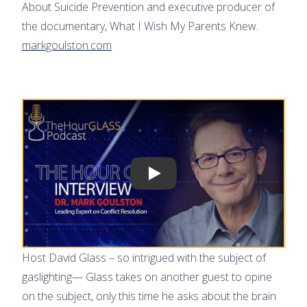
About Suicide Prevention and executive producer of
the documentary, What I Wish My Parents Knew.
markgoulston.com
Play video
Host David Glass – so intrigued with the subject of
gaslighting— Glass takes on another guest to opine
on the subject, only this time he asks about the brain