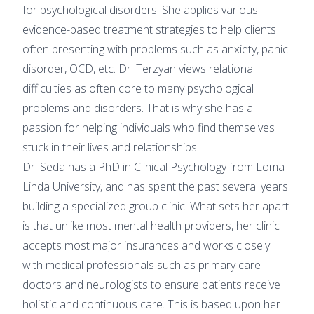
for psychological disorders. She applies various
evidence-based treatment strategies to help clients
often presenting with problems such as anxiety, panic
disorder, OCD, etc. Dr. Terzyan views relational
difficulties as often core to many psychological
problems and disorders. That is why she has a
passion for helping individuals who find themselves
stuck in their lives and relationships.
Dr. Seda has a PhD in Clinical Psychology from Loma
Linda University, and has spent the past several years
building a specialized group clinic. What sets her apart
is that unlike most mental health providers, her clinic
accepts most major insurances and works closely
with medical professionals such as primary care
doctors and neurologists to ensure patients receive
holistic and continuous care. This is based upon her