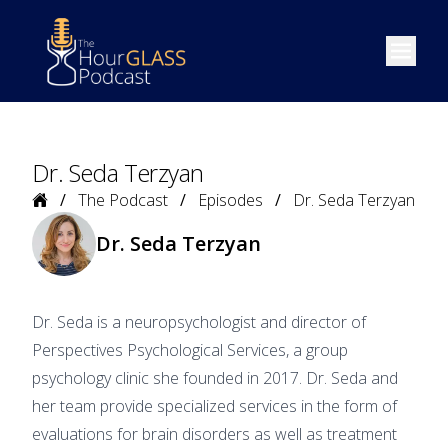
Open m
Dr. Seda Terzyan
Home
The Podcast
Episodes
Dr. Seda Terzyan
Dr. Seda Terzyan
Dr. Seda is a neuropsychologist and director of
Perspectives Psychological Services, a group
psychology clinic she founded in 2017. Dr. Seda and
her team provide specialized services in the form of
evaluations for brain disorders as well as treatment