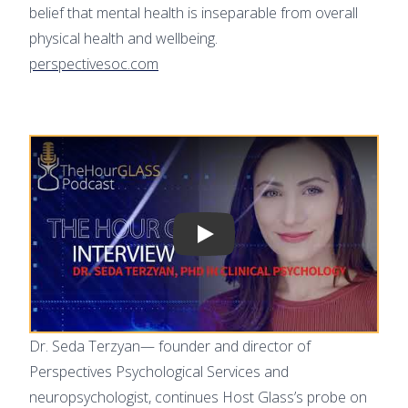
belief that mental health is inseparable from overall
physical health and wellbeing.
perspectivesoc.com
Play video
Dr. Seda Terzyan— founder and director of
Perspectives Psychological Services and
neuropsychologist, continues Host Glass’s probe on