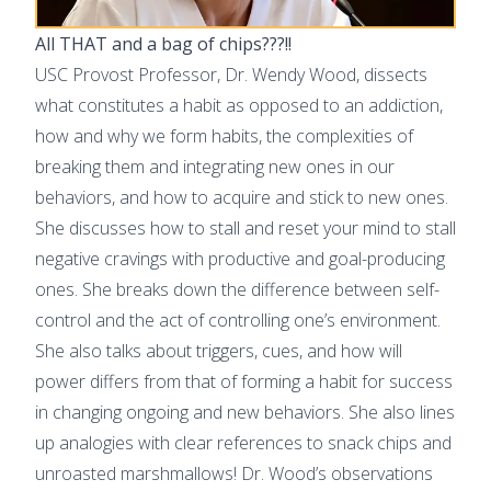
All THAT and a bag of chips???!!
USC Provost Professor, Dr. Wendy Wood, dissects
what constitutes a habit as opposed to an addiction,
how and why we form habits, the complexities of
breaking them and integrating new ones in our
behaviors, and how to acquire and stick to new ones.
She discusses how to stall and reset your mind to stall
negative cravings with productive and goal-producing
ones. She breaks down the difference between self-
control and the act of controlling one’s environment.
She also talks about triggers, cues, and how will
power differs from that of forming a habit for success
in changing ongoing and new behaviors. She also lines
up analogies with clear references to snack chips and
unroasted marshmallows! Dr. Wood’s observations