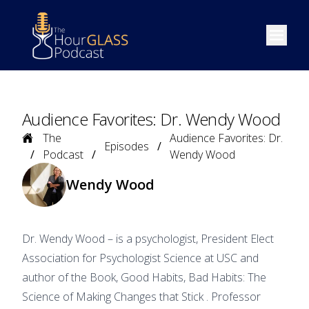
Open m
Audience Favorites: Dr. Wendy Wood
Home
The
Audience Favorites: Dr.
Episodes
Podcast
Wendy Wood
Wendy Wood
Dr. Wendy Wood – is a psychologist, President Elect
Association for Psychologist Science at USC and
author of the Book, Good Habits, Bad Habits: The
Science of Making Changes that Stick . Professor