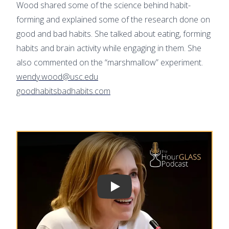
Wood shared some of the science behind habit-
forming and explained some of the research done on
good and bad habits. She talked about eating, forming
habits and brain activity while engaging in them. She
also commented on the “marshmallow” experiment.
wendy.wood@usc.edu
goodhabitsbadhabits.com
Play video