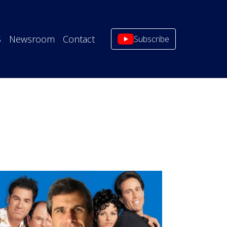
S
Newsroom
Contact
Subscribe