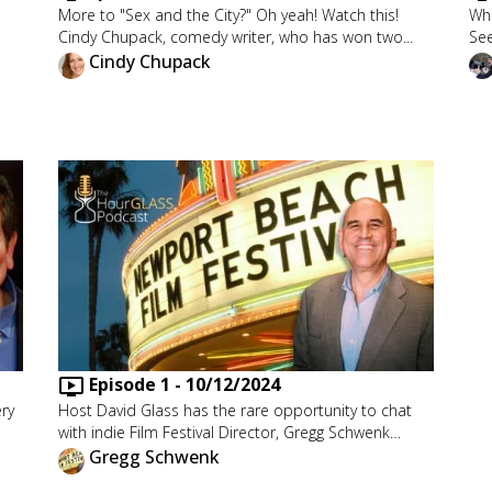
More to "Sex and the City?" Oh yeah! Watch this!
Who
Cindy Chupack, comedy writer, who has won two...
See
Cindy Chupack
Episode
1
-
10/12/2024
ery
Host David Glass has the rare opportunity to chat
with indie Film Festival Director, Gregg Schwenk…
Gregg Schwenk