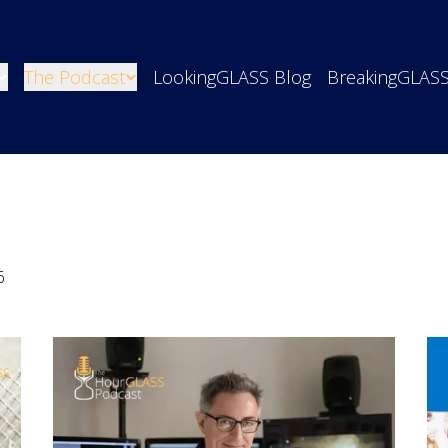
The Podcast
LookingGLASS Blog
BreakingGLAS
6