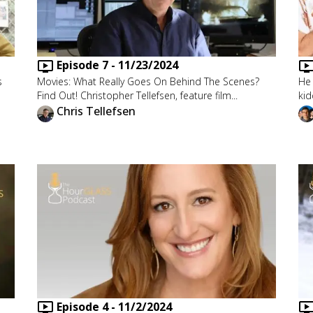
Episode
7
-
11/23/2024
s
Movies: What Really Goes On Behind The Scenes?
He 
Find Out! Christopher Tellefsen, feature film...
kid
Chris Tellefsen
Episode
4
-
11/2/2024