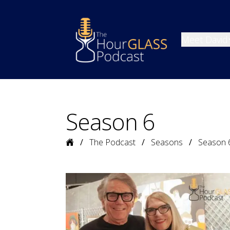
Meet David
Season 6
Home
The Podcast
Seasons
Season 