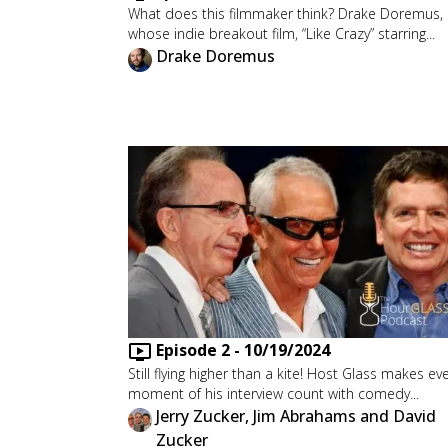
What does this filmmaker think? Drake Doremus,
whose indie breakout film, “Like Crazy” starring...
Drake Doremus
Episode
2
-
10/19/2024
Still flying higher than a kite! Host Glass makes ev
moment of his interview count with comedy...
Jerry Zucker, Jim Abrahams and David
Zucker