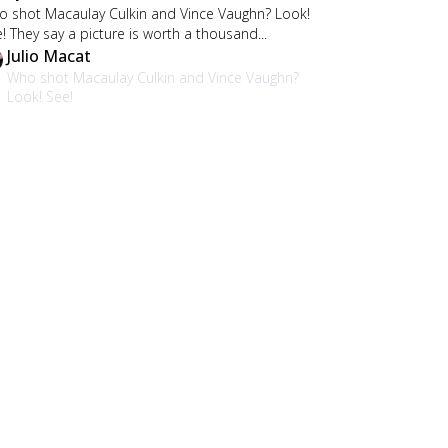
 shot Macaulay Culkin and Vince Vaughn? Look!
! They say a picture is worth a thousand...
Julio Macat
Who shot Macaulay Culkin and Vince Vaughn?
Look! See!