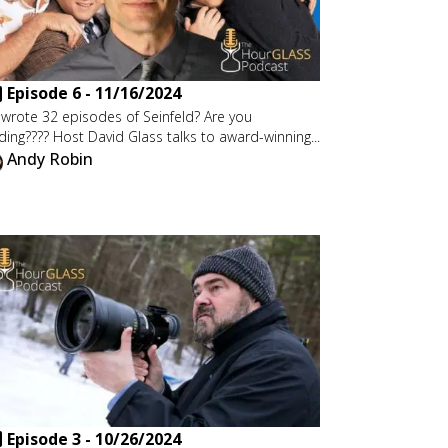
Episode
6
-
11/16/2024
wrote 32 episodes of Seinfeld? Are you
ding???? Host David Glass talks to award-winning...
Andy Robin
Episode
3
-
10/26/2024