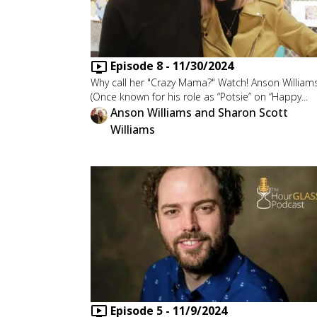
Episode
8
-
11/30/2024
Why call her "Crazy Mama?" Watch! Anson William
(Once known for his role as “Potsie” on “Happy...
Anson Williams and Sharon Scott
Williams
Episode
5
-
11/9/2024